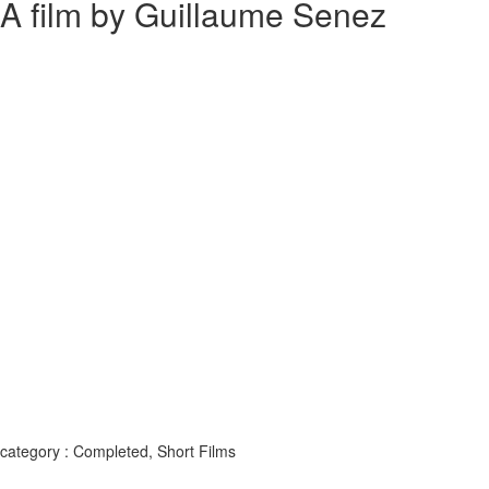
A film by Guillaume Senez
category : Completed, Short Films