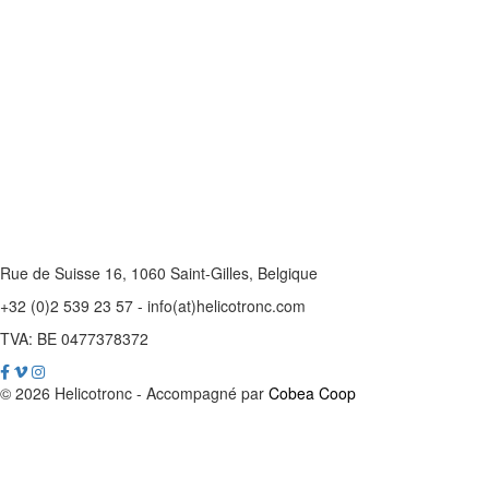
Rue de Suisse 16, 1060 Saint-Gilles, Belgique
+32 (0)2 539 23 57 - info(at)helicotronc.com
TVA: BE 0477378372
© 2026 Helicotronc - Accompagné par
Cobea Coop