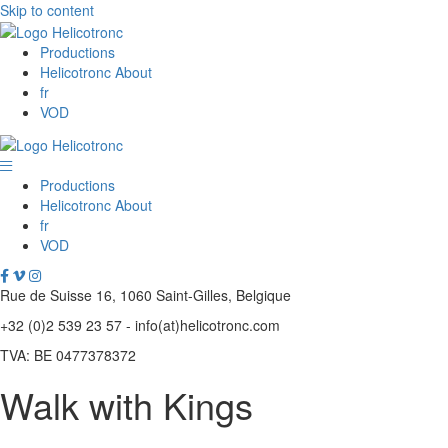
Skip to content
Productions
Helicotronc About
fr
VOD
Productions
Helicotronc About
fr
VOD
Rue de Suisse 16, 1060 Saint-Gilles, Belgique
+32 (0)2 539 23 57 - info(at)helicotronc.com
TVA: BE 0477378372
Walk with Kings