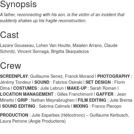
Synopsis
A father, reconnecting with his son, is the victim of an incident that
suddenly shakes up his fragile reconstruction
.
Cast
Lazare Gousseau, Lohen Van Houtte, Maialen Arrano, Claude
Schmitz, Vincent Sornaga, Brigitta Skarpalezos
Crew
SCREENPLAY
: Guillaume Senez, Franck Morand l
PHOTOGRAPHY
:
Jérémy Tondeur l
SOUND
: Fabrice Osinski l
SET DESIGN
: Florin
Dima l
COSTUMES
: Julie Lebrun l
MAKE-UP
: Sarah Roman l
LOCATION MANAGEMENT
: Gilles Franchimont l
GAFFER
: Jean
Minetto l
GRIP
: Nathan Meynsbrughen l
FILM EDITING
: Julie Brenta
l
SOUND EDITING
: Sabrina Calmels l
MIXING
: Franco Piscopo
PRODUCTION
: Julie Esparbes (Hélicotronc) – Guillaume Kerbusch,
Laura Petrone (Angie Productions)