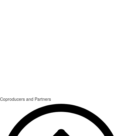
Coproducers and Partners