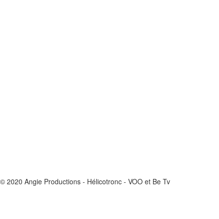
© 2020 Angie Productions - Hélicotronc - VOO et Be Tv