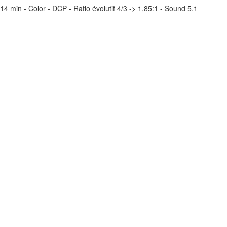
14 min - Color - DCP - Ratio évolutif 4/3 -> 1,85:1 - Sound 5.1