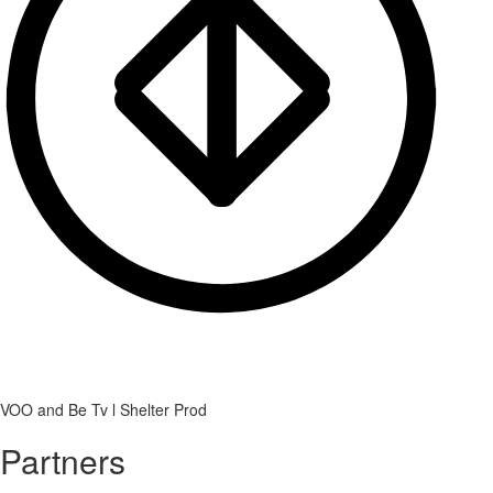
VOO and Be Tv l Shelter Prod
Partners